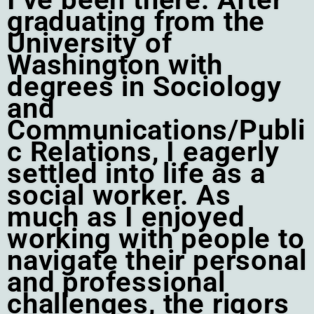
graduating from the
University of
Washington with
degrees in Sociology
and
Communications/Publi
c Relations, I eagerly
settled into life as a
social worker. As
much as I enjoyed
working with people to
navigate their personal
and professional
challenges, the rigors