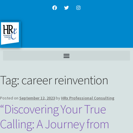
Tag:
career reinvention
Posted on
September 12, 2023
by
HRx Professional Consulting
“Discovering Your True
Calling: A Journey from