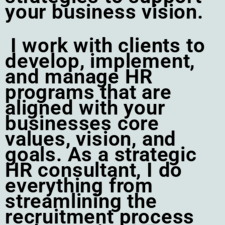
your business vision.
I work with clients to
develop, implement,
and manage HR
programs that are
aligned with your
businesses core
values, vision, and
goals. As a strategic
HR consultant, I do
everything from
streamlining the
recruitment process