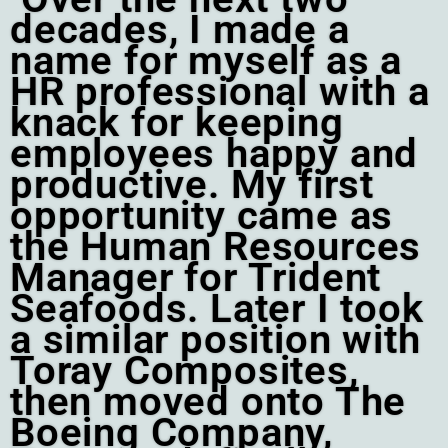
decades, I made a
name for myself as a
HR professional with a
knack for keeping
employees happy and
productive. My first
opportunity came as
the Human Resources
Manager for Trident
Seafoods. Later I took
a similar position with
Toray Composites,
then moved onto The
Boeing Company,