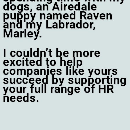
dogs, an Airedale
puppy named Raven
and my Labrador,
Marley.
I couldn’t be more
excited to help
companies like yours
succeed by supporting
your full range of HR
needs.