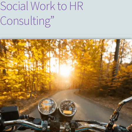
Social Work to HR
Consulting”