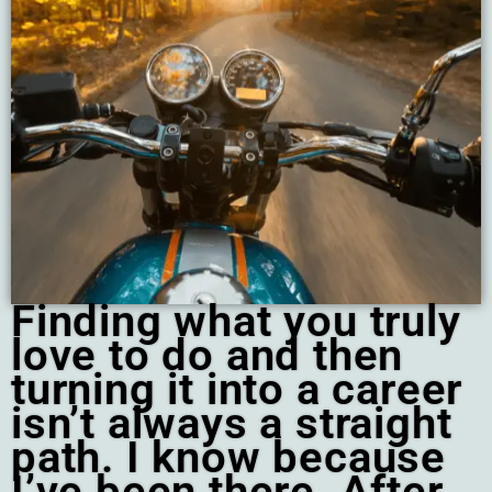
Finding what you truly
love to do and then
turning it into a career
isn’t always a straight
path. I know because
I’ve been there. After