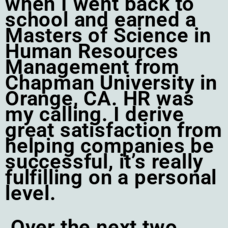
when I went back to
school and earned a
Masters of Science in
Human Resources
Management from
Chapman University in
Orange, CA. HR was
my calling. I derive
great satisfaction from
helping companies be
successful, it’s really
fulfilling on a personal
level.
Over the next two