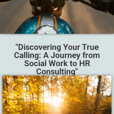
"Discovering Your True
Calling: A Journey from
Social Work to HR
Consulting"