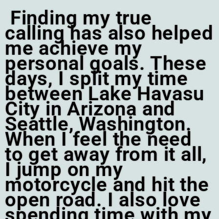
Finding my true
calling has also helped
me achieve my
personal goals. These
days, I split my time
between Lake Havasu
City in Arizona and
Seattle, Washington.
When I feel the need
to get away from it all,
I jump on my
motorcycle and hit the
open road. I also love
spending time with my