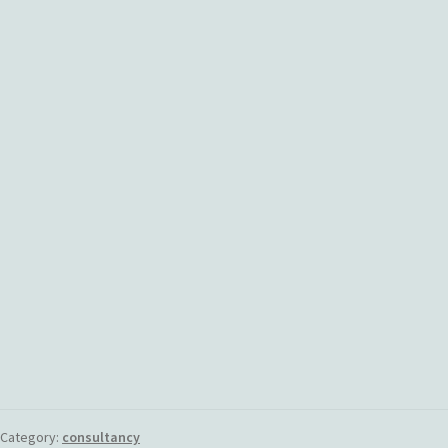
Category:
consultancy