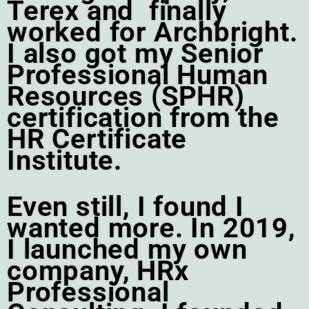
Terex and finally
worked for Archbright.
I also got my Senior
Professional Human
Resources (SPHR)
certification from the
HR Certificate
Institute.
Even still, I found I
wanted more. In 2019,
I launched my own
company, HRx
Professional