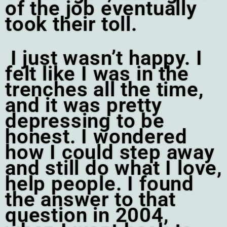
of the job eventually
took their toll.
I just wasn’t happy. I
felt like I was in the
trenches all the time,
and it was pretty
depressing to be
honest. I wondered
how I could step away
and still do what I love,
help people.
I found
the answer to that
question in 2004,