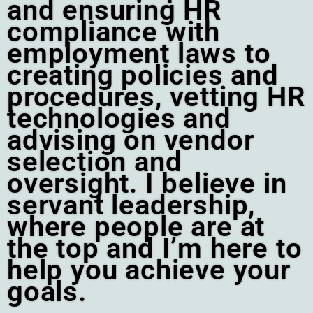
and ensuring HR
compliance with
employment laws to
creating policies and
procedures, vetting HR
technologies and
advising on vendor
selection and
oversight. I believe in
servant leadership,
where people are at
the top and I’m here to
help you achieve your
goals.