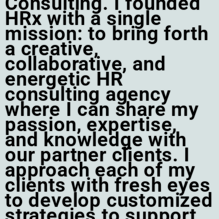
Consulting. I founded
HRx with a single
mission: to bring forth
a creative,
collaborative, and
energetic HR
consulting agency
where I can share my
passion, expertise,
and knowledge with
our partner clients. I
approach each of my
clients with fresh eyes
to develop customized
strategies to support